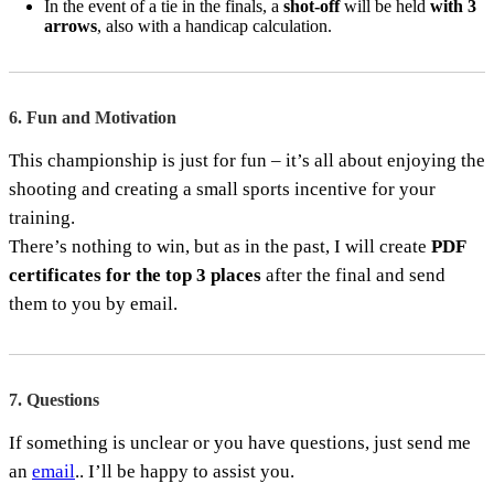
In the event of a tie in the finals, a
shot-off
will be held
with 3
arrows
, also with a handicap calculation.
6. Fun and Motivation
This championship is just for fun – it’s all about enjoying the
shooting and creating a small sports incentive for your
training.
There’s nothing to win, but as in the past, I will create
PDF
certificates for the top 3 places
after the final and send
them to you by email.
7. Questions
If something is unclear or you have questions, just send me
an
email
.. I’ll be happy to assist you.