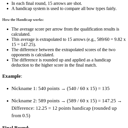
In each final round, 15 arrows are shot.
A handicap system is used to compare all bow types fairly.
How the Handicap works:
The average score per arrow from the qualification results is
calculated.
This average is extrapolated to 15 arrows (e.g., 589/60 = 9.82 x
15 = 147.25).
The difference between the extrapolated scores of the two
opponents is calculated.
The difference is rounded up and applied as a handicap
deduction to the higher score in the final match.
Example
:
Nickname 1: 540 points → (540 / 60 x 15) = 135
Nickname 2: 589 points → (589 / 60 x 15) = 147.25 →
Difference: 12.25 = 12 points handicap (rounded up
from 0.5)
Final Round
: