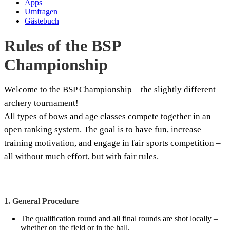
Apps
Umfragen
Gästebuch
Rules of the BSP
Championship
Welcome to the BSP Championship – the slightly different
archery tournament!
All types of bows and age classes compete together in an
open ranking system. The goal is to have fun, increase
training motivation, and engage in fair sports competition –
all without much effort, but with fair rules.
1. General Procedure
The qualification round and all final rounds are shot locally –
whether on the field or in the hall.