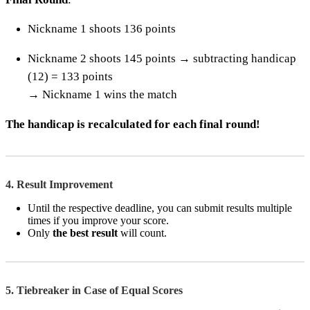
Nickname 1 shoots 136 points
Nickname 2 shoots 145 points → subtracting handicap
(12) = 133 points
→ Nickname 1 wins the match
The handicap is recalculated for each final round!
4. Result Improvement
Until the respective deadline, you can submit results multiple
times if you improve your score.
Only
the best result
will count.
5. Tiebreaker in Case of Equal Scores