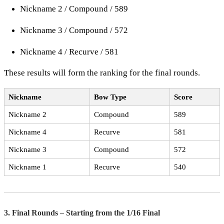
Nickname 2 / Compound / 589
Nickname 3 / Compound / 572
Nickname 4 / Recurve / 581
These results will form the ranking for the final rounds.
Nickname
Bow Type
Score
Nickname 2
Compound
589
Nickname 4
Recurve
581
Nickname 3
Compound
572
Nickname 1
Recurve
540
3. Final Rounds – Starting from the 1/16 Final