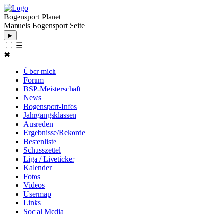
Bogensport-Planet
Manuels Bogensport Seite
▶
☰
✖
Über mich
Forum
BSP-Meisterschaft
News
Bogensport-Infos
Jahrgangsklassen
Ausreden
Ergebnisse/Rekorde
Bestenliste
Schusszettel
Liga / Liveticker
Kalender
Fotos
Videos
Usermap
Links
Social Media