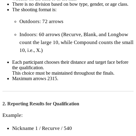
There is no division based on bow type, gender, or age class.
The shooting format is:
Outdoors: 72 arrows
Indoors: 60 arrows (Recurve, Blank, and Longbow
count the large 10, while Compound counts the small
10, i.e., X.)
Each participant chooses their distance and target face before
the qualification.
This choice must be maintained throughout the finals.
Maximum arrows 2315.
2. Reporting Results for Qualification
Example:
Nickname 1 / Recurve / 540